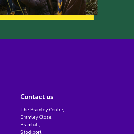
Contact us
The Bramley Centre,
Bramley Close,
Bramhall,
Stockport,