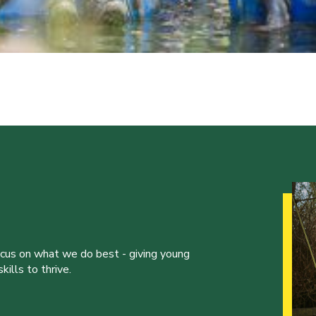
ocus on what we do best - giving young
ills to thrive.