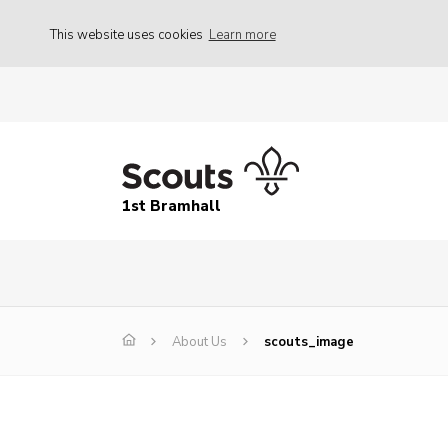
This website uses cookies
Learn more
1st Bramhall
About Us
scouts_image