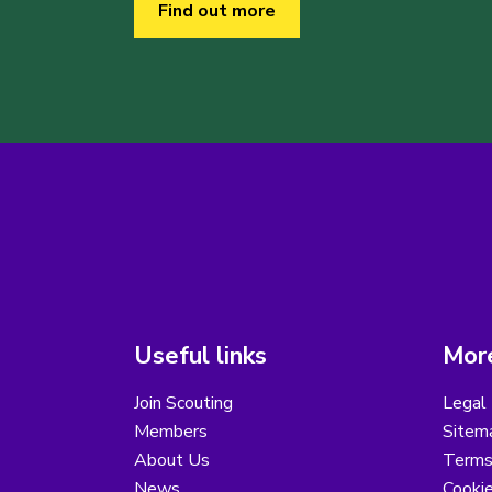
Find out more
Useful links
More
Join Scouting
Legal 
Members
Sitem
About Us
Terms
News
Cooki