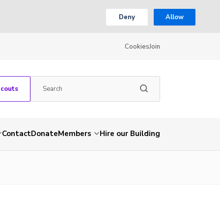
Deny
Allow
Cookies
Join
Scouts
Contact
Donate
Members
Hire our Building