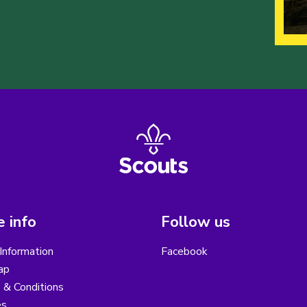
 info
Follow us
Information
Facebook
ap
 & Conditions
es