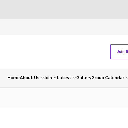
Join 
Home
About Us
Join
Latest
Gallery
Group Calendar