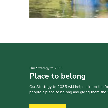
Our Strategy to 2035
Place to belong
Our Strategy to 2035 will help us keep the f
people a place to belong and giving them the sk