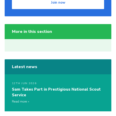
Join now
More in this section
Latest news
12TH JUN 2026
Sam Takes Part in Prestigious National Scout
Service
Read more