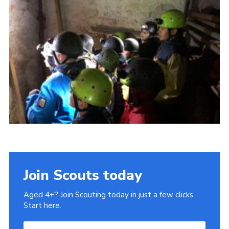
Cookies
Join
Join Scouts today
Aged 4+? Join Scouting today in just a few clicks.
Start here.