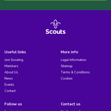
Useful links
More info
Join Scouting
Legal Information
Members
Sitemap
About Us
Terms & Conditions
News
Cookies
Events
Contact
Follow us
Contact us