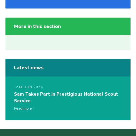
More in this section
Latest news
12TH JUN 2026
Sam Takes Part in Prestigious National Scout
Service
Read more