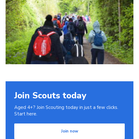
Cookies
Join
Join Scouts today
Aged 4+? Join Scouting today in just a few clicks.
Start here.
Join now