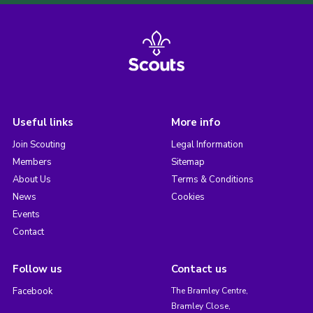
Useful links
More info
Join Scouting
Legal Information
Members
Sitemap
About Us
Terms & Conditions
News
Cookies
Events
Contact
Follow us
Contact us
Facebook
The Bramley Centre,
Bramley Close,