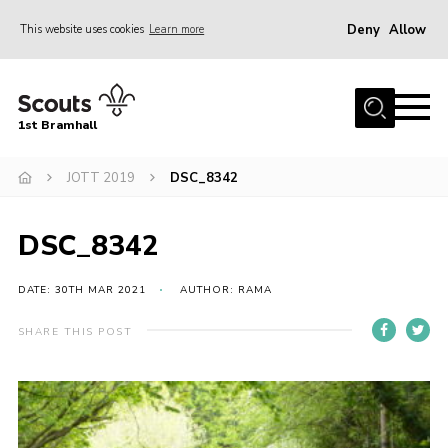
Deny
Allow
This website uses cookies
Learn more
Menu
Home
1st Bramhall
About Us
Join
JOTT 2019
DSC_8342
Latest
DSC_8342
Gallery
Group Calendar
DATE: 30TH MAR 2021
AUTHOR: RAMA
Contact
SHARE THIS POST
Donate
Members
Hire our Building