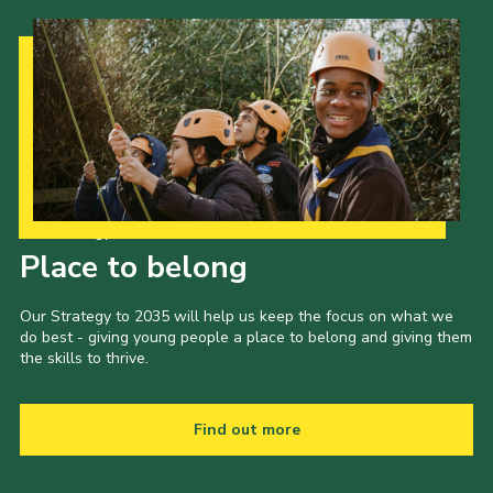
Our Strategy to 2035
Place to belong
Our Strategy to 2035 will help us keep the focus on what we
do best - giving young people a place to belong and giving them
the skills to thrive.
Find out more