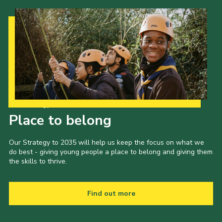
Our Strategy to 2035
Place to belong
Our Strategy to 2035 will help us keep the focus on what we
do best - giving young people a place to belong and giving them
the skills to thrive.
Find out more