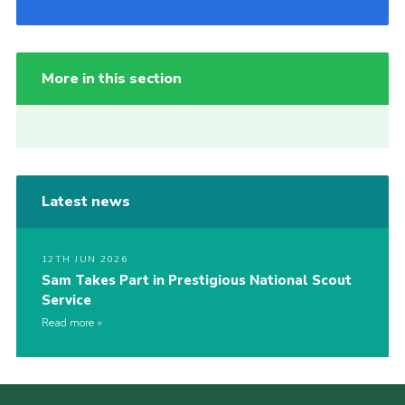
More in this section
Latest news
12TH JUN 2026
Sam Takes Part in Prestigious National Scout
Service
Read more