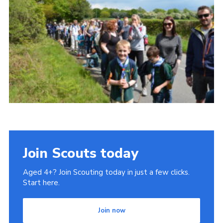
Cookies
Join
Join Scouts today
Aged 4+? Join Scouting today in just a few clicks.
Start here.
Join now