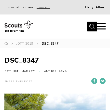
Deny
Allow
This website uses cookies
Learn more
Menu
Home
1st Bramhall
About Us
Join
JOTT 2019
DSC_8347
Latest
DSC_8347
Gallery
Group Calendar
DATE: 30TH MAR 2021
AUTHOR: RAMA
Contact
SHARE THIS POST
Donate
Members
Hire our Building