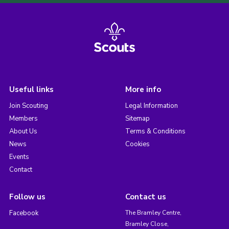
Useful links
More info
Join Scouting
Legal Information
Members
Sitemap
About Us
Terms & Conditions
News
Cookies
Events
Contact
Follow us
Contact us
Facebook
The Bramley Centre,
Bramley Close,