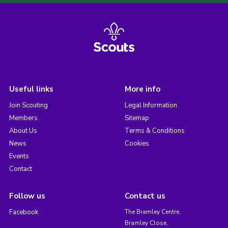
Useful links
More info
Join Scouting
Legal Information
Members
Sitemap
About Us
Terms & Conditions
News
Cookies
Events
Contact
Follow us
Contact us
Facebook
The Bramley Centre,
Bramley Close,