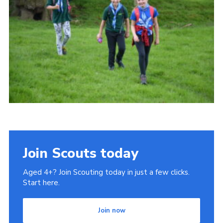
Cookies
Join
Join Scouts today
Aged 4+? Join Scouting today in just a few clicks.
Start here.
Join now