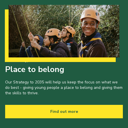
Our Strategy to 2035
Place to belong
Our Strategy to 2035 will help us keep the focus on what we
do best - giving young people a place to belong and giving them
the skills to thrive.
Find out more