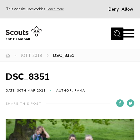
Deny
Allow
This website uses cookies
Learn more
Menu
Home
1st Bramhall
About Us
Join
JOTT 2019
DSC_8351
Latest
DSC_8351
Gallery
Group Calendar
DATE: 30TH MAR 2021
AUTHOR: RAMA
Contact
SHARE THIS POST
Donate
Members
Hire our Building