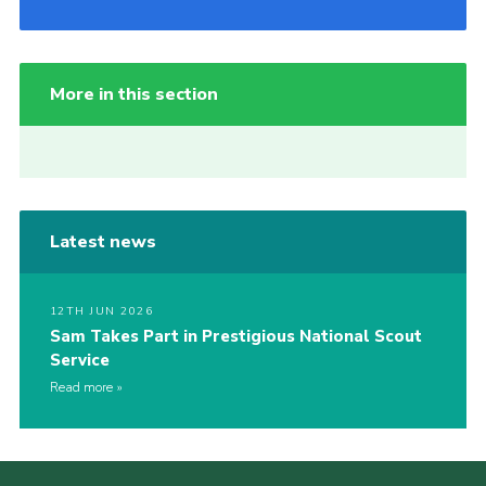
More in this section
Latest news
12TH JUN 2026
Sam Takes Part in Prestigious National Scout
Service
Read more