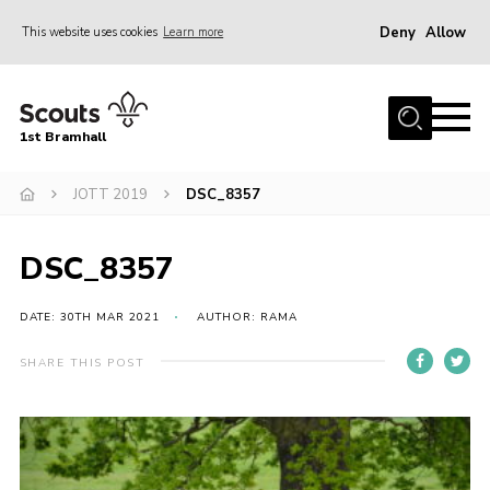
Deny
Allow
This website uses cookies
Learn more
Menu
Home
1st Bramhall
About Us
Join
JOTT 2019
DSC_8357
Latest
DSC_8357
Gallery
Group Calendar
DATE: 30TH MAR 2021
AUTHOR: RAMA
Contact
SHARE THIS POST
Donate
Members
Hire our Building