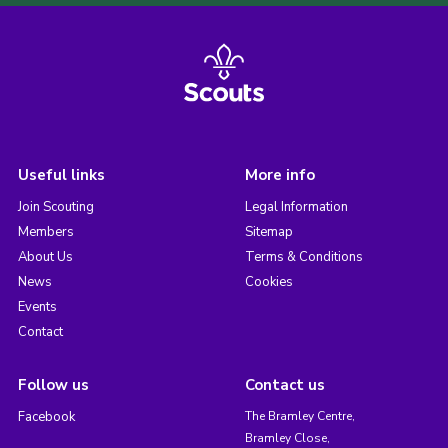
Useful links
More info
Join Scouting
Legal Information
Members
Sitemap
About Us
Terms & Conditions
News
Cookies
Events
Contact
Follow us
Contact us
Facebook
The Bramley Centre,
Bramley Close,