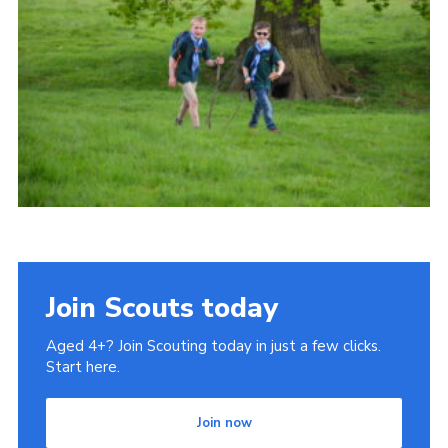
Cookies
Join
Join Scouts today
Aged 4+? Join Scouting today in just a few clicks.
Start here.
Join now