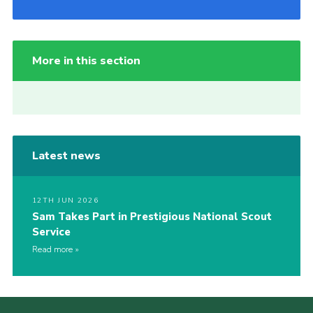
More in this section
Latest news
12TH JUN 2026
Sam Takes Part in Prestigious National Scout
Service
Read more