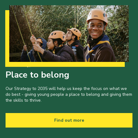
Our Strategy to 2035
Place to belong
Our Strategy to 2035 will help us keep the focus on what we
do best - giving young people a place to belong and giving them
the skills to thrive.
Find out more