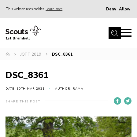
Deny
Allow
This website uses cookies
Learn more
Menu
Home
1st Bramhall
About Us
Join
JOTT 2019
DSC_8361
Latest
DSC_8361
Gallery
Group Calendar
DATE: 30TH MAR 2021
AUTHOR: RAMA
Contact
SHARE THIS POST
Donate
Members
Hire our Building