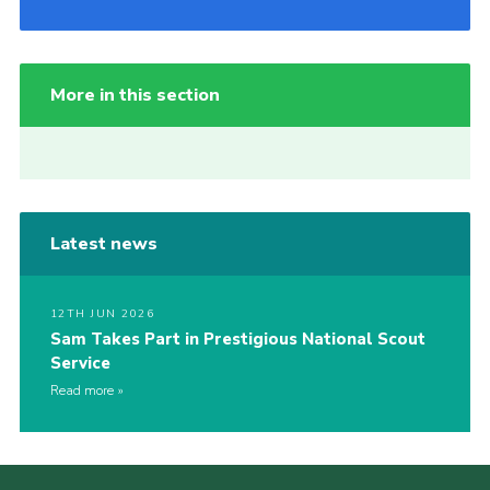
More in this section
Latest news
12TH JUN 2026
Sam Takes Part in Prestigious National Scout
Service
Read more