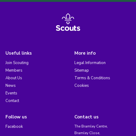
Useful links
More info
Join Scouting
Legal Information
Members
Sitemap
About Us
Terms & Conditions
News
Cookies
Events
Contact
Follow us
Contact us
Facebook
The Bramley Centre,
Bramley Close,