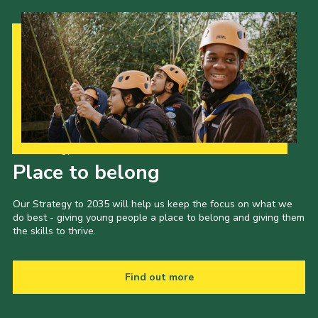
Our Strategy to 2035
Place to belong
Our Strategy to 2035 will help us keep the focus on what we
do best - giving young people a place to belong and giving them
the skills to thrive.
Find out more