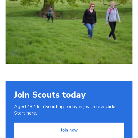
Cookies
Join
Join Scouts today
Aged 4+? Join Scouting today in just a few clicks.
Start here.
Join now