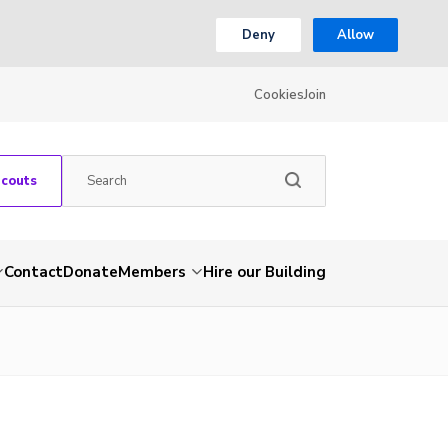
Deny
Allow
Cookies
Join
Scouts
Contact
Donate
Members
Hire our Building