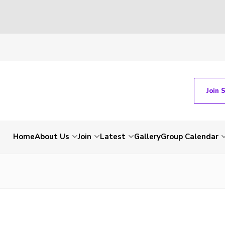
Join 
Home
About Us
Join
Latest
Gallery
Group Calendar