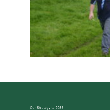
Our Strategy to 2035