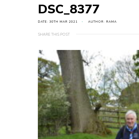
DSC_8377
DATE: 30TH MAR 2021
AUTHOR: RAMA
SHARE THIS POST