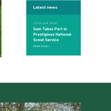
Latest news
12TH JUN 2026
Sam Takes Part in
Prestigious National
Scout Service
Read more