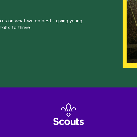
ocus on what we do best - giving young
ills to thrive.