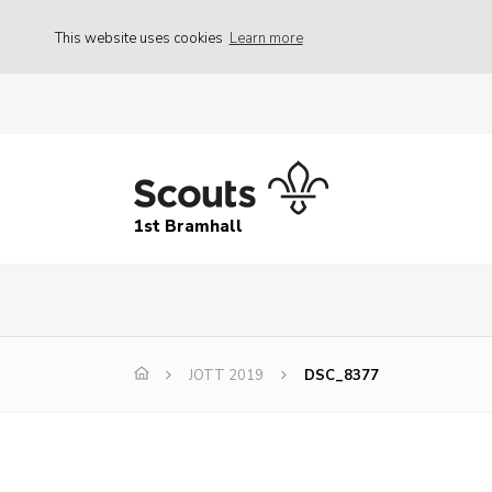
This website uses cookies
Learn more
1st Bramhall
JOTT 2019
DSC_8377