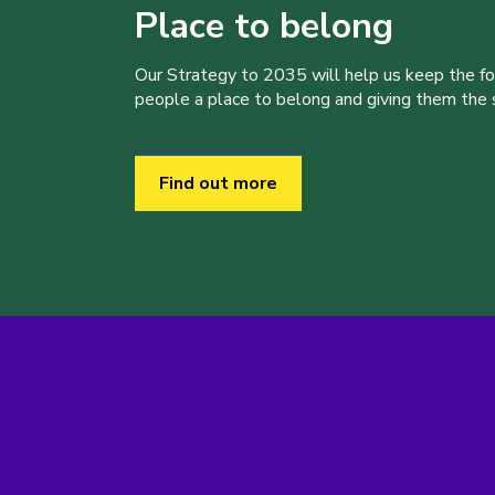
Place to belong
Our Strategy to 2035 will help us keep the f
people a place to belong and giving them the sk
Find out more