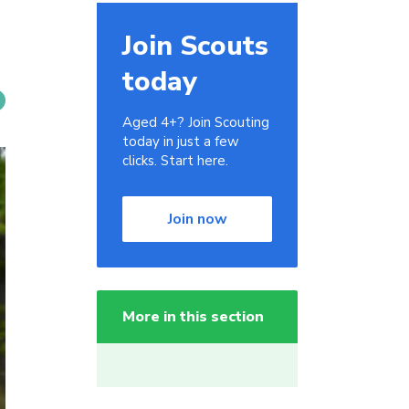
Join Scouts
today
Aged 4+? Join Scouting
today in just a few
clicks. Start here.
Join now
More in this section