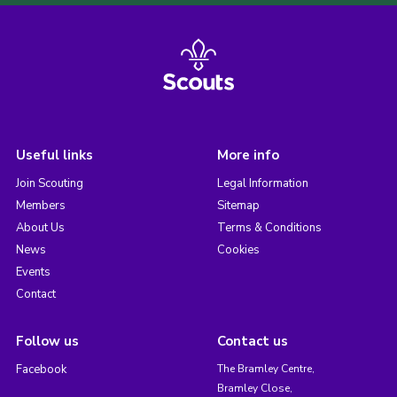
Useful links
More info
Join Scouting
Legal Information
Members
Sitemap
About Us
Terms & Conditions
News
Cookies
Events
Contact
Follow us
Contact us
Facebook
The Bramley Centre,
Bramley Close,