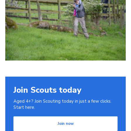
Cookies
Join
Join Scouts today
Aged 4+? Join Scouting today in just a few clicks.
Start here.
Join now