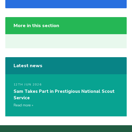
More in this section
Latest news
12TH JUN 2026
Sam Takes Part in Prestigious National Scout
Service
Read more