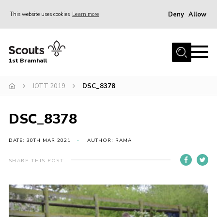
Deny
Allow
This website uses cookies
Learn more
Menu
Home
1st Bramhall
About Us
Join
JOTT 2019
DSC_8378
Latest
DSC_8378
Gallery
Group Calendar
DATE: 30TH MAR 2021
AUTHOR: RAMA
Contact
SHARE THIS POST
Donate
Members
Hire our Building