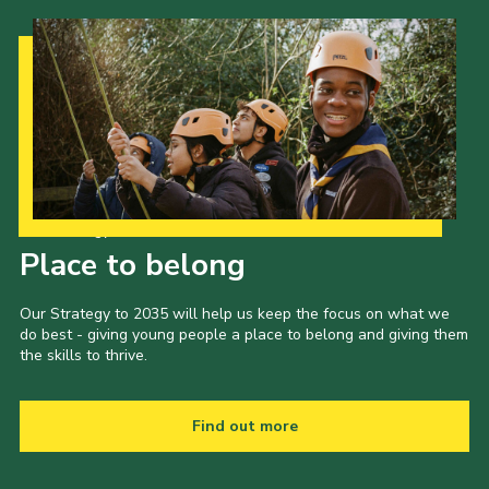
Our Strategy to 2035
Place to belong
Our Strategy to 2035 will help us keep the focus on what we
do best - giving young people a place to belong and giving them
the skills to thrive.
Find out more