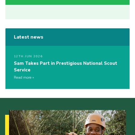
Latest news
12TH JUN 2026
Sam Takes Part in Prestigious National Scout
Service
Read more