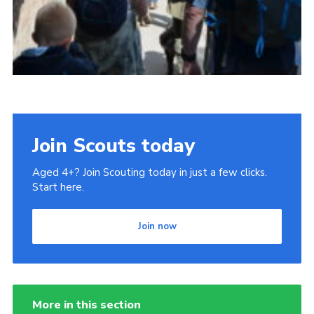
Join Scouts today
Aged 4+? Join Scouting today in just a few clicks.
Start here.
Join now
More in this section