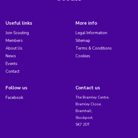
Useful links
More info
Join Scouting
Legal Information
Members
Sitemap
About Us
Terms & Conditions
News
Cookies
Events
Contact
Follow us
Contact us
Facebook
The Bramley Centre,
Bramley Close,
Bramhall,
Stockport,
SK7 2DT