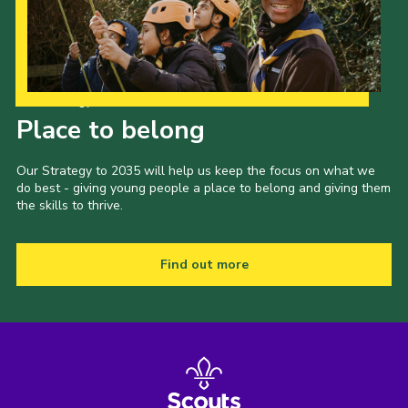
Our Strategy to 2035
Place to belong
Our Strategy to 2035 will help us keep the focus on what we
do best - giving young people a place to belong and giving them
the skills to thrive.
Find out more