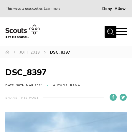
Deny
Allow
This website uses cookies
Learn more
Menu
Home
1st Bramhall
About Us
Join
JOTT 2019
DSC_8397
Latest
DSC_8397
Gallery
Group Calendar
DATE: 30TH MAR 2021
AUTHOR: RAMA
Contact
SHARE THIS POST
Donate
Members
Hire our Building