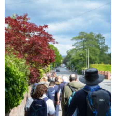
Cookies
Join