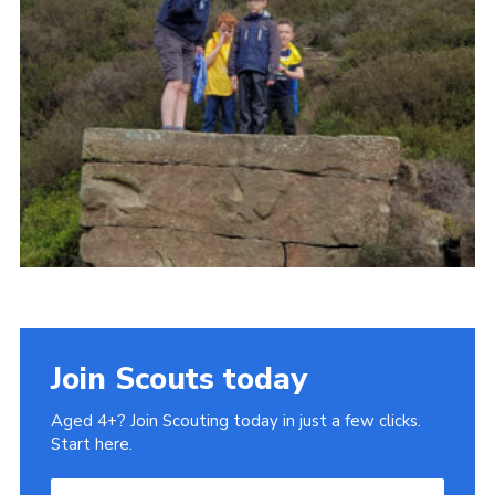
Cookies
Join
Join Scouts today
Aged 4+? Join Scouting today in just a few clicks.
Start here.