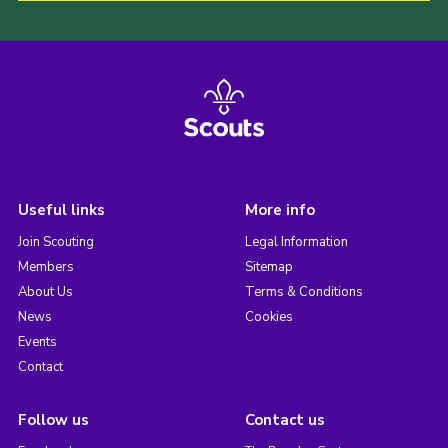
Useful links
More info
Join Scouting
Legal Information
Members
Sitemap
About Us
Terms & Conditions
News
Cookies
Events
Contact
Follow us
Contact us