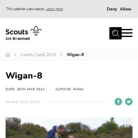
Deny
Allow
This website uses cookies
Learn more
Menu
Home
1st Bramhall
About Us
Join
County Camp 2019
Wigan-8
Latest
Wigan-8
Gallery
Group Calendar
DATE: 30TH MAR 2021
AUTHOR: RAMA
Contact
SHARE THIS POST
Donate
Members
Hire our Building