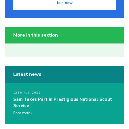
Join now
More in this section
Latest news
12TH JUN 2026
Sam Takes Part in Prestigious National Scout
Service
Read more