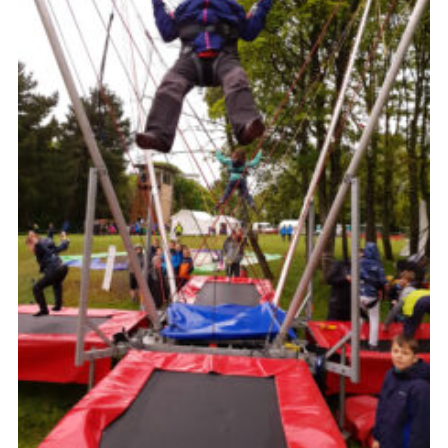
Cookies
Join