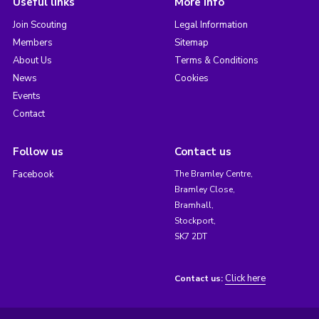
Useful links
More info
Join Scouting
Legal Information
Members
Sitemap
About Us
Terms & Conditions
News
Cookies
Events
Contact
Follow us
Contact us
Facebook
The Bramley Centre,
Bramley Close,
Bramhall,
Stockport,
SK7 2DT
Click here
Contact us: