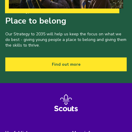
Our Strategy to 2035
Place to belong
Our Strategy to 2035 will help us keep the focus on what we
do best - giving young people a place to belong and giving them
the skills to thrive.
Find out more