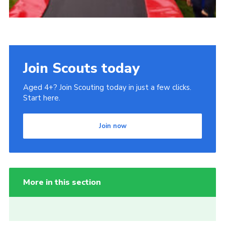
Join Scouts today
Aged 4+? Join Scouting today in just a few clicks.
Start here.
Join now
More in this section