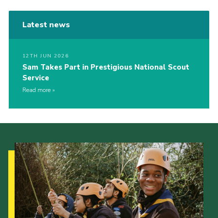
Latest news
12TH JUN 2026
Sam Takes Part in Prestigious National Scout
Service
Read more