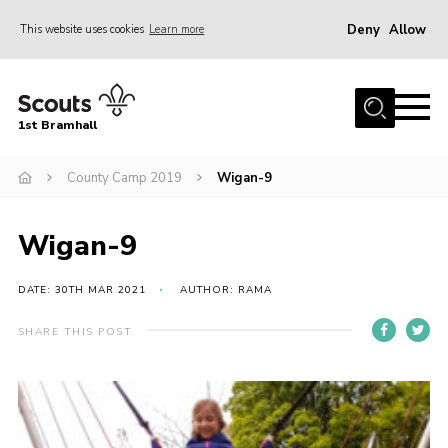
Deny
Allow
This website uses cookies
Learn more
Menu
Home
1st Bramhall
About Us
Join
County Camp 2019
Wigan-9
Latest
Wigan-9
Gallery
Group Calendar
DATE: 30TH MAR 2021
AUTHOR: RAMA
Contact
SHARE THIS POST
Donate
Members
Hire our Building