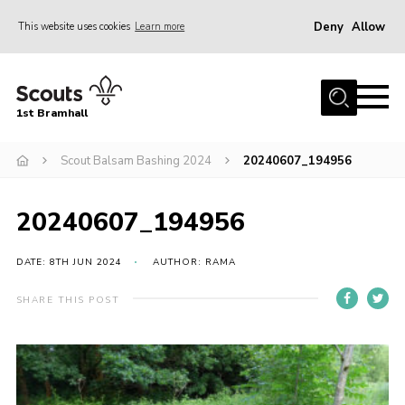
Deny
Allow
This website uses cookies
Learn more
Menu
Home
1st Bramhall
About Us
Join
Scout Balsam Bashing 2024
20240607_194956
Latest
20240607_194956
Gallery
Group Calendar
DATE: 8TH JUN 2024
AUTHOR: RAMA
Contact
SHARE THIS POST
Donate
Members
Hire our Building