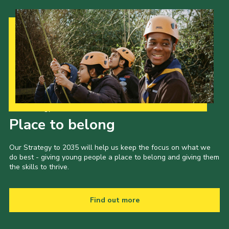
Our Strategy to 2035
Place to belong
Our Strategy to 2035 will help us keep the focus on what we
do best - giving young people a place to belong and giving them
the skills to thrive.
Find out more