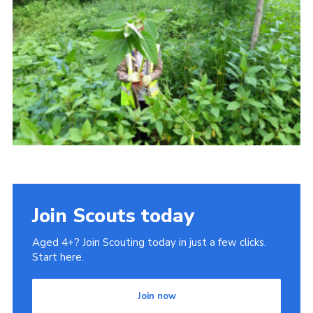
Cookies
Join
Join Scouts today
Aged 4+? Join Scouting today in just a few clicks.
Start here.
Join now