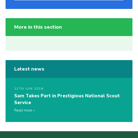
More in this section
Latest news
12TH JUN 2026
Sam Takes Part in Prestigious National Scout
Service
Read more