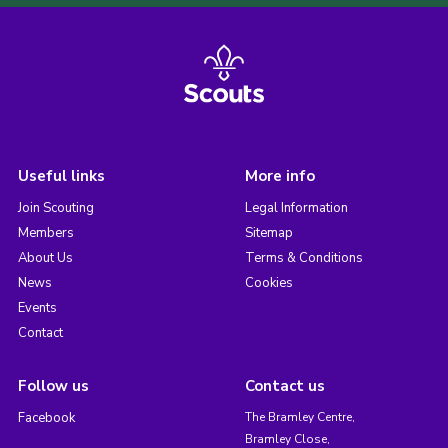
Useful links
More info
Join Scouting
Legal Information
Members
Sitemap
About Us
Terms & Conditions
News
Cookies
Events
Contact
Follow us
Contact us
Facebook
The Bramley Centre,
Bramley Close,