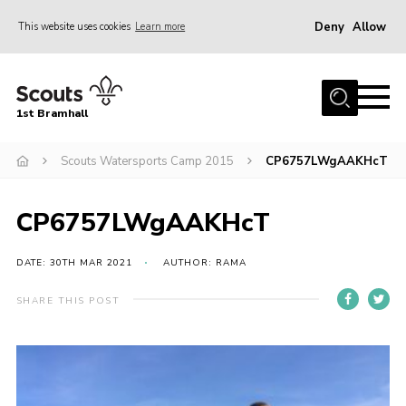
Deny
Allow
This website uses cookies
Learn more
Menu
Home
1st Bramhall
About Us
Join
Scouts Watersports Camp 2015
CP6757LWgAAKHcT
Latest
CP6757LWgAAKHcT
Gallery
Group Calendar
DATE: 30TH MAR 2021
AUTHOR: RAMA
Contact
SHARE THIS POST
Donate
Members
Hire our Building