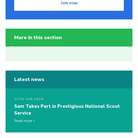
Join now
More in this section
Latest news
12TH JUN 2026
Sam Takes Part in Prestigious National Scout
Service
Read more