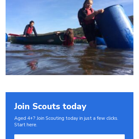
Cookies
Join
Join Scouts today
Aged 4+? Join Scouting today in just a few clicks.
Start here.