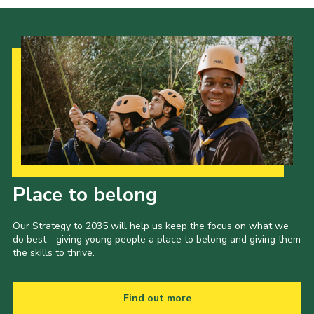
Our Strategy to 2035
Place to belong
Our Strategy to 2035 will help us keep the focus on what we
do best - giving young people a place to belong and giving them
the skills to thrive.
Find out more