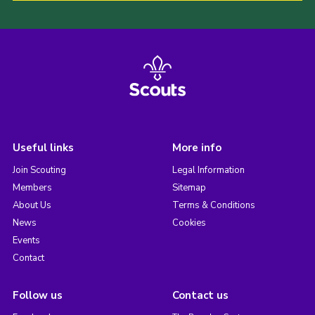
Useful links
More info
Join Scouting
Legal Information
Members
Sitemap
About Us
Terms & Conditions
News
Cookies
Events
Contact
Follow us
Contact us