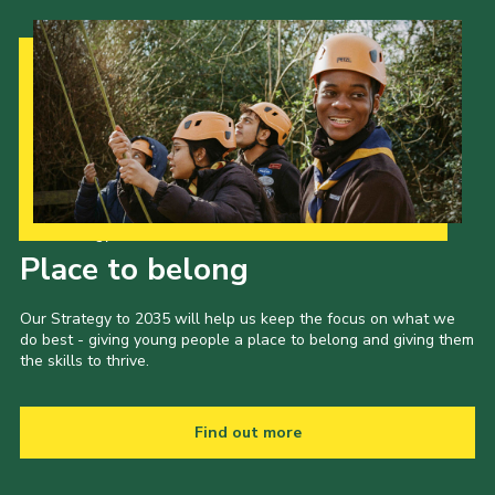
Our Strategy to 2035
Place to belong
Our Strategy to 2035 will help us keep the focus on what we
do best - giving young people a place to belong and giving them
the skills to thrive.
Find out more