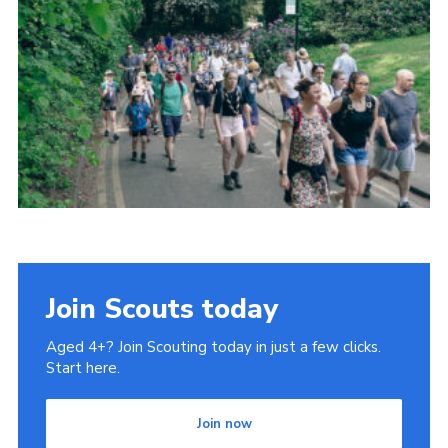
Cookies
Join
Join Scouts today
Aged 4+? Join Scouting today in just a few clicks.
Start here.
Join now