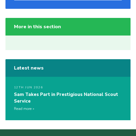
More in this section
Latest news
12TH JUN 2026
Sam Takes Part in Prestigious National Scout
Service
Read more