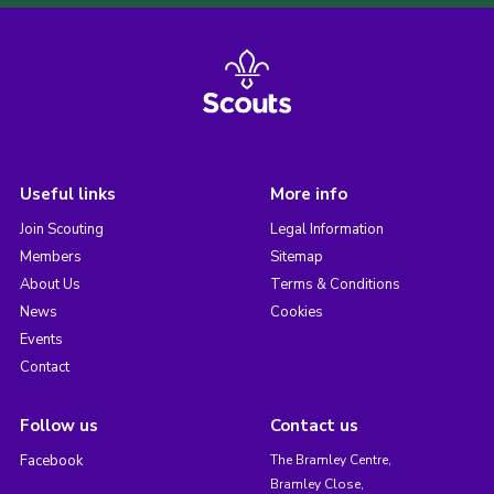
Useful links
More info
Join Scouting
Legal Information
Members
Sitemap
About Us
Terms & Conditions
News
Cookies
Events
Contact
Follow us
Contact us
Facebook
The Bramley Centre,
Bramley Close,