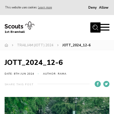
Deny
Allow
This website uses cookies
Learn more
Menu
Home
1st Bramhall
About Us
Join
TRAILJAM (JOTT) 2024
JOTT_2024_12-6
Latest
JOTT_2024_12-6
Gallery
Group Calendar
DATE: 8TH JUN 2024
AUTHOR: RAMA
Contact
SHARE THIS POST
Donate
Members
Hire our Building