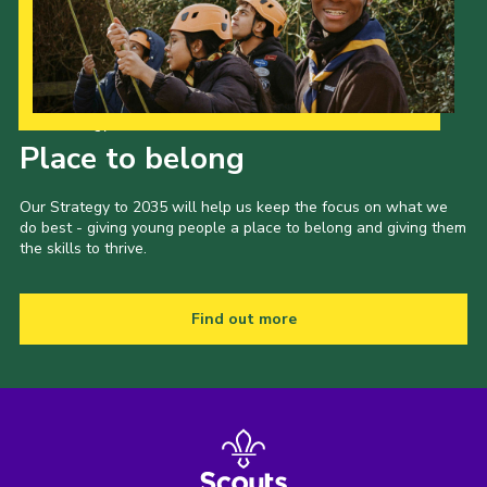
Cookies
Join
Our Strategy to 2035
Place to belong
Our Strategy to 2035 will help us keep the focus on what we
do best - giving young people a place to belong and giving them
the skills to thrive.
Find out more