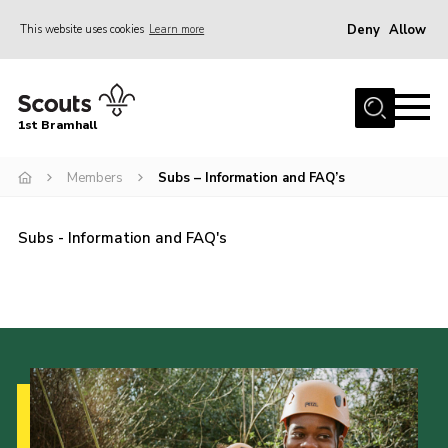
Deny
Allow
This website uses cookies
Learn more
Menu
Home
1st Bramhall
About Us
Join
Members
Subs – Information and FAQ’s
Latest
Subs - Information and FAQ's
Gallery
Group Calendar
Contact
Donate
Members
Hire our Building