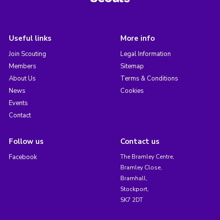
Useful links
More info
Join Scouting
Legal Information
Members
Sitemap
About Us
Terms & Conditions
News
Cookies
Events
Contact
Follow us
Contact us
Facebook
The Bramley Centre,
Bramley Close,
Bramhall,
Stockport,
SK7 2DT