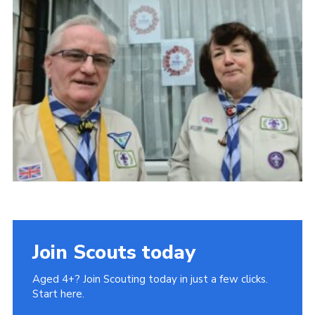
Cookies
Join
Join Scouts today
Aged 4+? Join Scouting today in just a few clicks.
Start here.