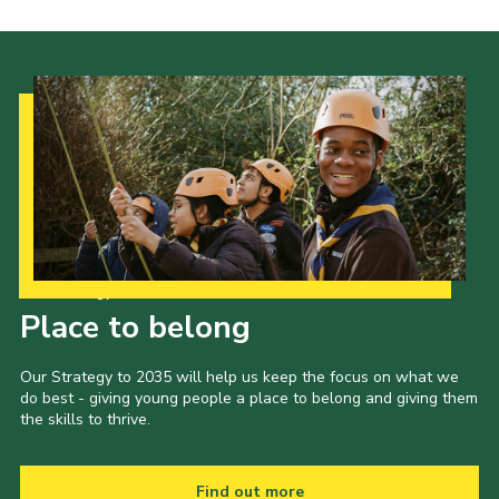
Our Strategy to 2035
Place to belong
Our Strategy to 2035 will help us keep the focus on what we
do best - giving young people a place to belong and giving them
the skills to thrive.
Find out more