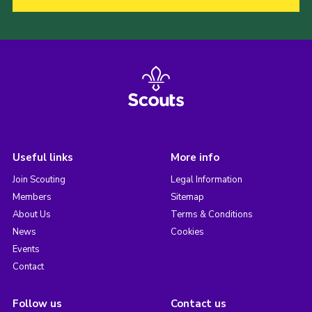
Useful links
More info
Join Scouting
Legal Information
Members
Sitemap
About Us
Terms & Conditions
News
Cookies
Events
Contact
Follow us
Contact us