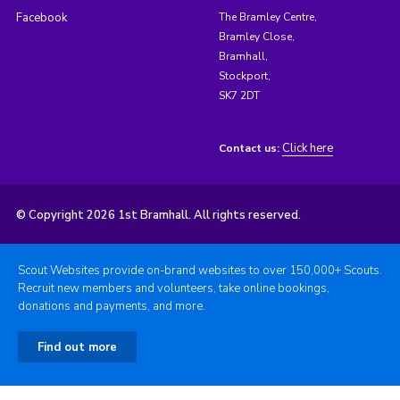
Facebook
The Bramley Centre,
Bramley Close,
Bramhall,
Stockport,
SK7 2DT
Click here
Contact us:
© Copyright 2026 1st Bramhall. All rights reserved.
Scout Websites provide on-brand websites to over 150,000+ Scouts.
Recruit new members and volunteers, take online bookings,
donations and payments, and more.
Find out more