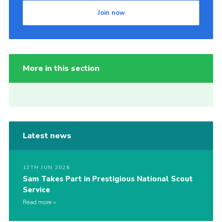
Join now
More in this section
Latest news
12TH JUN 2026
Sam Takes Part in Prestigious National Scout
Service
Read more