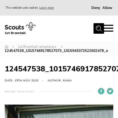
Deny
Allow
This website uses cookies
Learn more
Menu
Home
1st Bramhall
About Us
Join
1st Bramhall remembers.
124547538_10157469178527073_1015943072522602478_o
Latest
Gallery
124547538_101574691785270
Group Calendar
DATE: 15TH NOV 2020
AUTHOR: RAMA
Contact
SHARE THIS POST
Donate
Members
Hire our Building