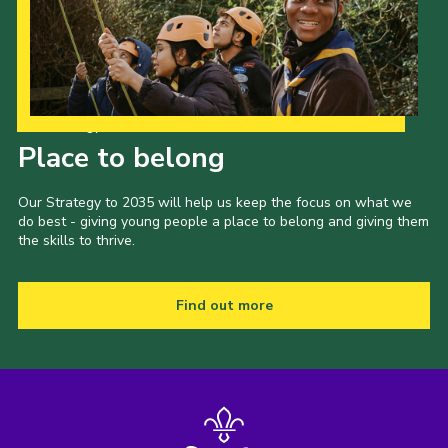
Our Strategy to 2035
Place to belong
Our Strategy to 2035 will help us keep the focus on what we
do best - giving young people a place to belong and giving them
the skills to thrive.
Find out more