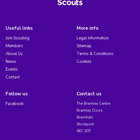
Useful links
More info
Join Scouting
Legal Information
Members
Sitemap
About Us
Terms & Conditions
News
Cookies
Events
Contact
Follow us
Contact us
Facebook
The Bramley Centre,
Bramley Close,
Bramhall,
Stockport,
SK7 2DT