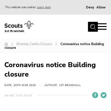
Deny
Allow
This website uses cookies
Learn more
Menu
Home
1st Bramhall
About Us
Join
Bramley Centre Closure
Coronavirus notice Building
closure
Latest
Gallery
Coronavirus notice Building
Group Calendar
closure
Contact
DATE: 20TH MAR 2020
AUTHOR: 1ST BRAMHALL
Donate
SHARE THIS POST
Members
Hire our Building