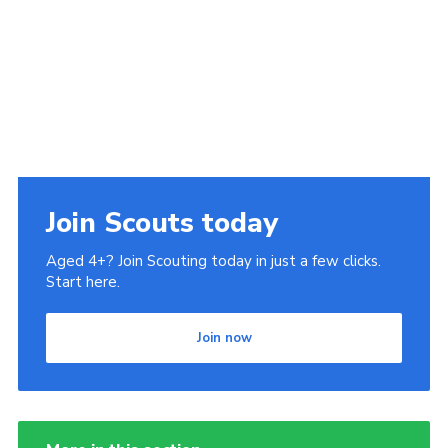
Join Scouts today
Aged 4+? Join Scouting today in just a few clicks.
Start here.
Join now