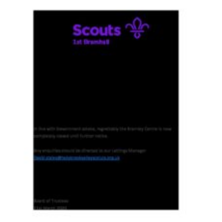
Cookies
Join