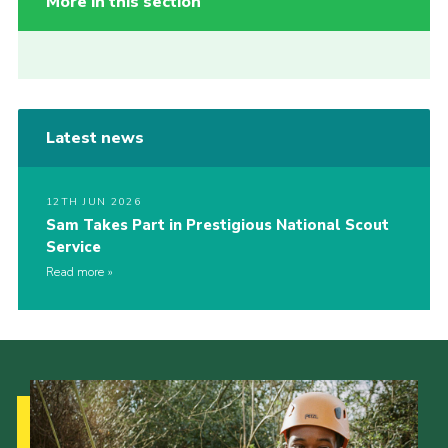
More in this section
Latest news
12TH JUN 2026
Sam Takes Part in Prestigious National Scout
Service
Read more