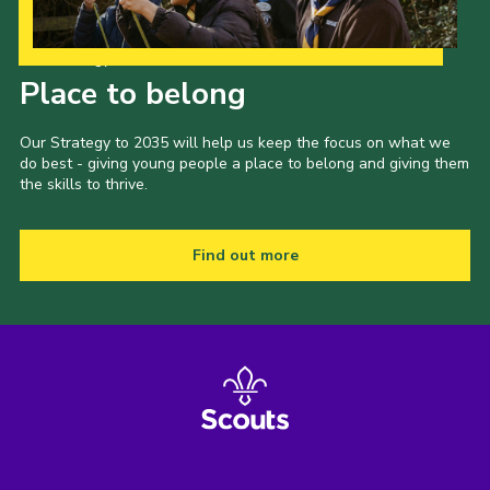
Our Strategy to 2035
Place to belong
Our Strategy to 2035 will help us keep the focus on what we
do best - giving young people a place to belong and giving them
the skills to thrive.
Find out more