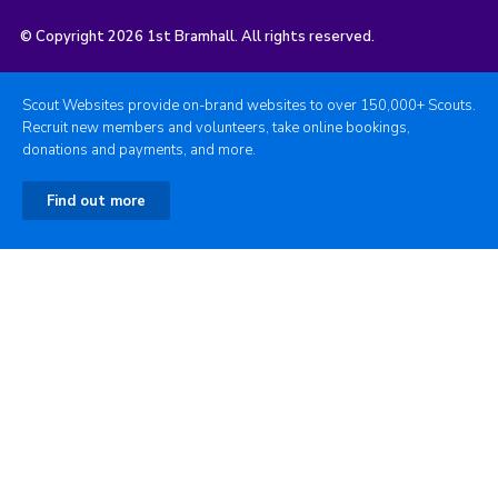
© Copyright 2026 1st Bramhall. All rights reserved.
Scout Websites provide on-brand websites to over 150,000+ Scouts.
Recruit new members and volunteers, take online bookings,
donations and payments, and more.
Find out more