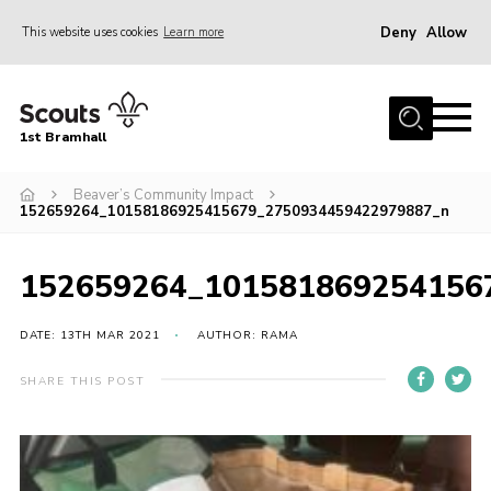
Deny
Allow
This website uses cookies
Learn more
Menu
Home
1st Bramhall
About Us
Join
Beaver’s Community Impact
152659264_10158186925415679_2750934459422979887_n
Latest
Gallery
152659264_101581869254156
Group Calendar
DATE: 13TH MAR 2021
AUTHOR: RAMA
Contact
SHARE THIS POST
Donate
Members
Hire our Building