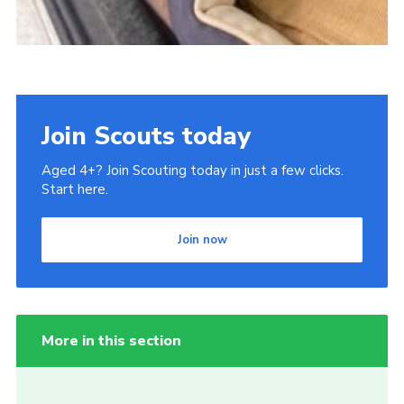
Join Scouts today
Aged 4+? Join Scouting today in just a few clicks.
Start here.
Join now
More in this section