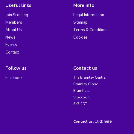
Useful links
More info
Join Scouting
Legal Information
Members
Sitemap
About Us
Terms & Conditions
News
Cookies
Events
Contact
Follow us
Contact us
Facebook
The Bramley Centre,
Bramley Close,
Bramhall,
Stockport,
SK7 2DT
Click here
Contact us: