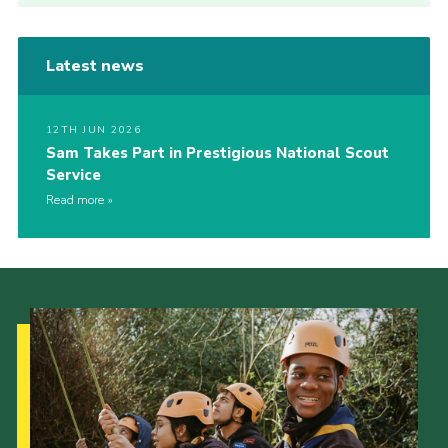
Latest news
12TH JUN 2026
Sam Takes Part in Prestigious National Scout
Service
Read more