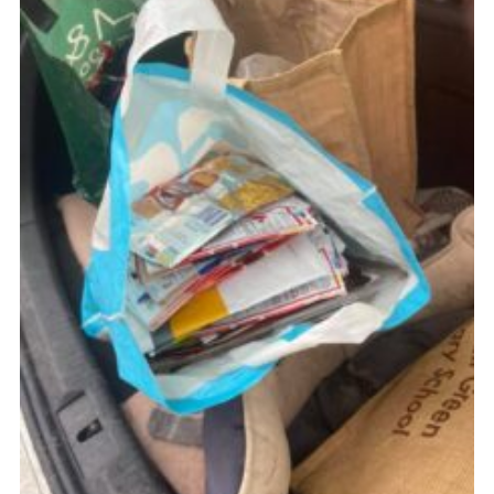
Cookies
Join