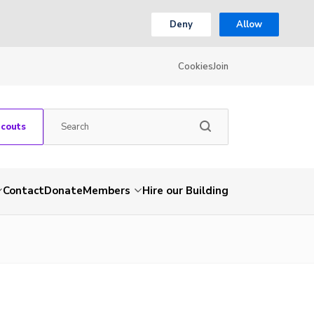
Deny
Allow
Cookies
Join
Scouts
Contact
Donate
Members
Hire our Building