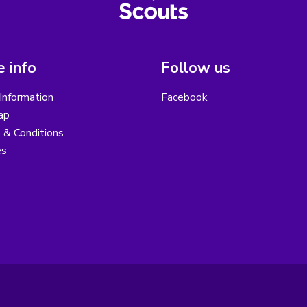
 info
Follow us
Information
Facebook
ap
 & Conditions
es