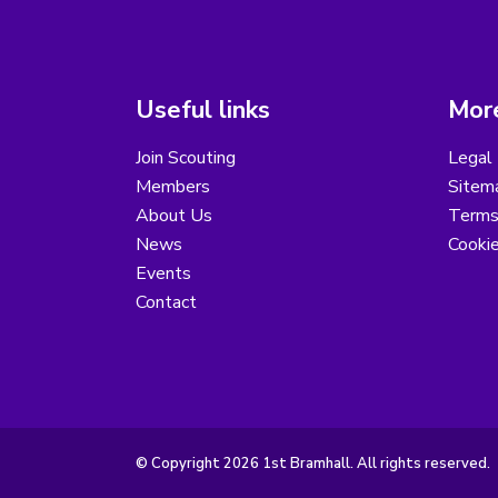
Useful links
More
Join Scouting
Legal 
Members
Sitem
About Us
Terms
News
Cooki
Events
Contact
© Copyright 2026 1st Bramhall. All rights reserved.