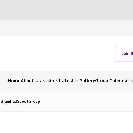
Join 
Home
About Us
Join
Latest
Gallery
Group Calendar
tBramhallScoutGroup