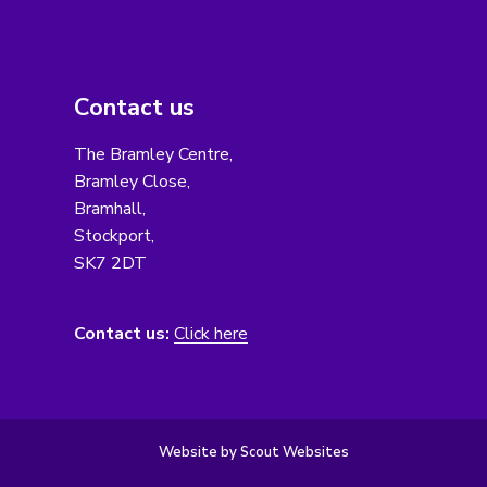
Contact us
The Bramley Centre,
Bramley Close,
Bramhall,
Stockport,
SK7 2DT
Contact us:
Click here
Website by Scout Websites