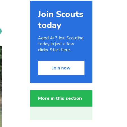
Join Scouts
today
Aged 4+? Join Scouting
today in just a few
clicks. Start here.
Join now
More in this section