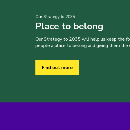
Our Strategy to 2035
Place to belong
Our Strategy to 2035 will help us keep the f
people a place to belong and giving them the sk
Find out more