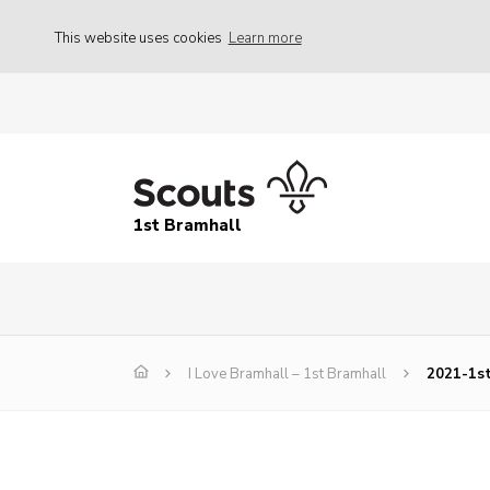
This website uses cookies
Learn more
1st Bramhall
I Love Bramhall – 1st Bramhall
2021-1s