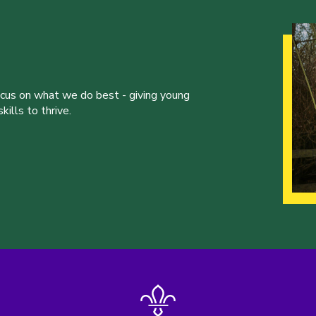
ocus on what we do best - giving young
ills to thrive.