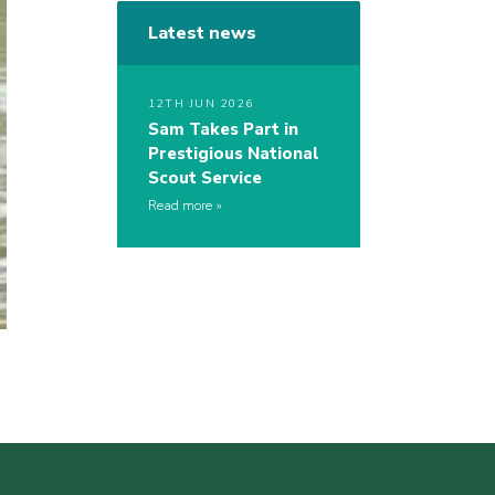
Latest news
12TH JUN 2026
Sam Takes Part in
Prestigious National
Scout Service
Read more