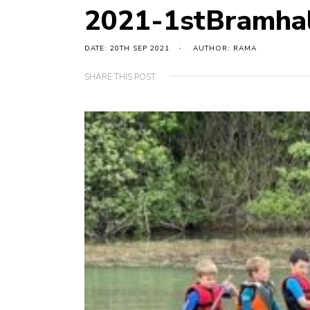
2021-1stBramha
DATE: 20TH SEP 2021
AUTHOR: RAMA
SHARE THIS POST