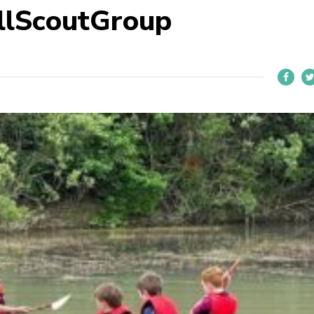
llScoutGroup