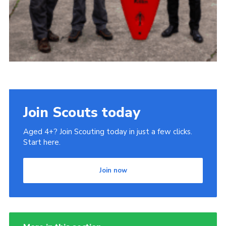
Join Scouts today
Aged 4+? Join Scouting today in just a few clicks.
Start here.
Join now