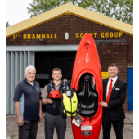
Cookies
Join