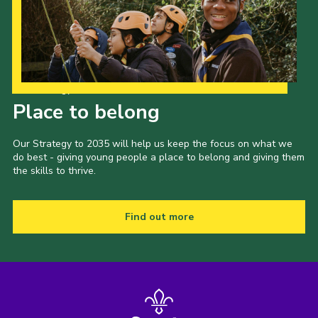
Our Strategy to 2035
Place to belong
Our Strategy to 2035 will help us keep the focus on what we
do best - giving young people a place to belong and giving them
the skills to thrive.
Find out more