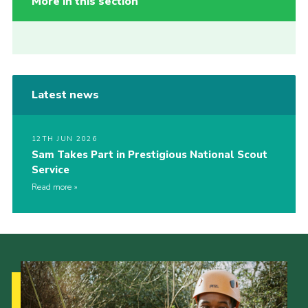
More in this section
Latest news
12TH JUN 2026
Sam Takes Part in Prestigious National Scout
Service
Read more