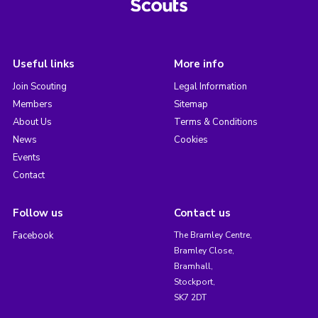
Useful links
More info
Join Scouting
Legal Information
Members
Sitemap
About Us
Terms & Conditions
News
Cookies
Events
Contact
Follow us
Contact us
Facebook
The Bramley Centre,
Bramley Close,
Bramhall,
Stockport,
SK7 2DT