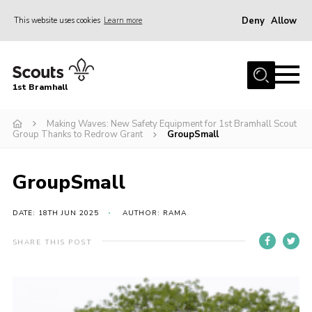
Deny
Allow
This website uses cookies
Learn more
Menu
Home
1st Bramhall
About Us
Join
Making Waves: New Safety Equipment for 1st Bramhall Scout
Group Thanks to Redrow Grant
GroupSmall
Latest
Gallery
GroupSmall
Group Calendar
DATE: 18TH JUN 2025
AUTHOR: RAMA
Contact
SHARE THIS POST
Donate
Members
Hire our Building