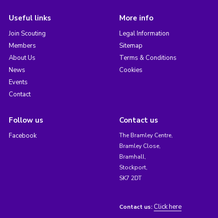
Useful links
More info
Join Scouting
Legal Information
Members
Sitemap
About Us
Terms & Conditions
News
Cookies
Events
Contact
Follow us
Contact us
Facebook
The Bramley Centre,
Bramley Close,
Bramhall,
Stockport,
SK7 2DT
Click here
Contact us: