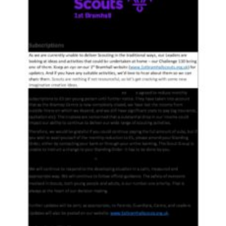
Cookies
Join