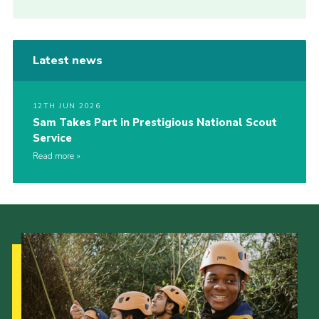
Latest news
12TH JUN 2026
Sam Takes Part in Prestigious National Scout
Service
Read more