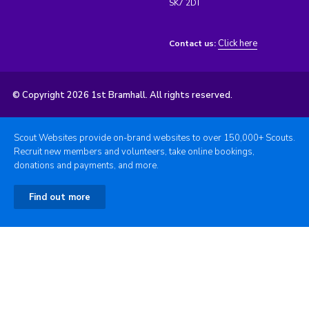
SK7 2DT
Click here
Contact us:
© Copyright 2026 1st Bramhall. All rights reserved.
Scout Websites provide on-brand websites to over 150,000+ Scouts.
Recruit new members and volunteers, take online bookings,
donations and payments, and more.
Find out more