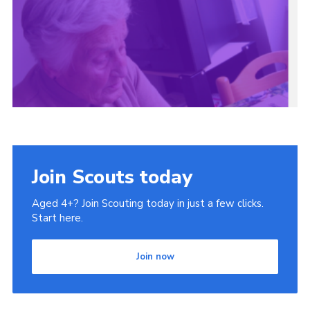
Cookies
Join
Join Scouts today
Aged 4+? Join Scouting today in just a few clicks.
Start here.
Join now