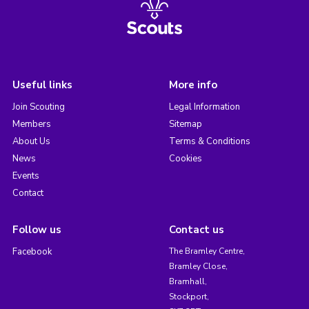
Useful links
More info
Join Scouting
Legal Information
Members
Sitemap
About Us
Terms & Conditions
News
Cookies
Events
Contact
Follow us
Contact us
Facebook
The Bramley Centre,
Bramley Close,
Bramhall,
Stockport,