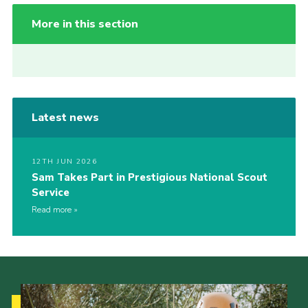
More in this section
Latest news
12TH JUN 2026
Sam Takes Part in Prestigious National Scout
Service
Read more