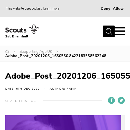
Deny
Allow
This website uses cookies
Learn more
Menu
Home
1st Bramhall
About Us
Join
Supporting Age UK
Adobe_Post_20201206_1650550.8422183558562248
Latest
Gallery
Adobe_Post_20201206_165055
Group Calendar
DATE: 6TH DEC 2020
AUTHOR: RAMA
Contact
SHARE THIS POST
Donate
Members
Hire our Building