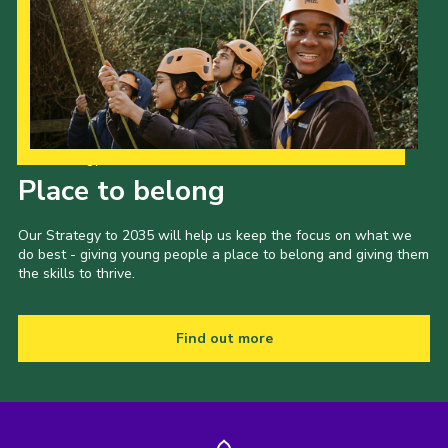
Our Strategy to 2035
Place to belong
Our Strategy to 2035 will help us keep the focus on what we
do best - giving young people a place to belong and giving them
the skills to thrive.
Find out more