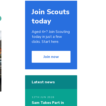
Join Scouts
today
Aged 4+? Join Scouting
today in just a few
clicks. Start here.
Join now
Latest news
12TH JUN 2026
Sam Takes Part in