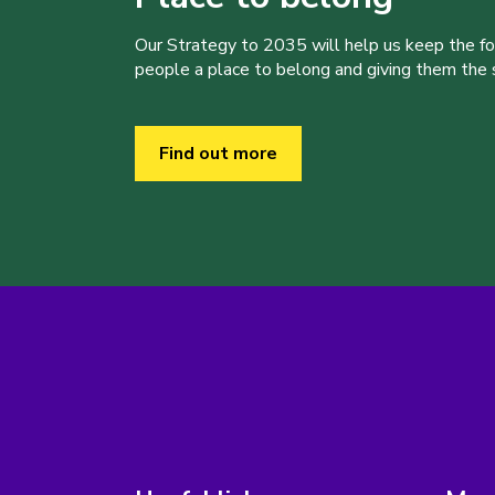
Our Strategy to 2035 will help us keep the f
people a place to belong and giving them the sk
Find out more