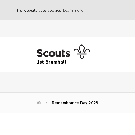
This website uses cookies
Learn more
1st Bramhall
Remembrance Day 2023