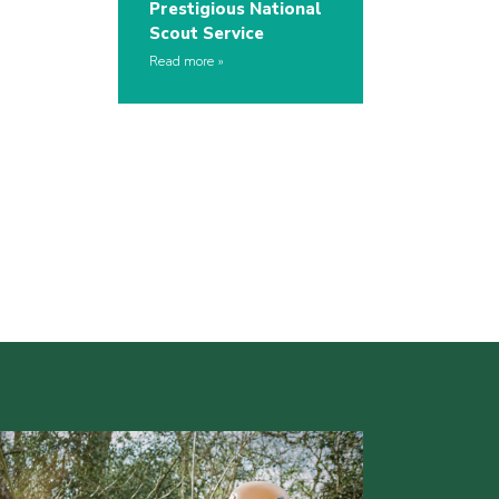
Prestigious National
Scout Service
Read more