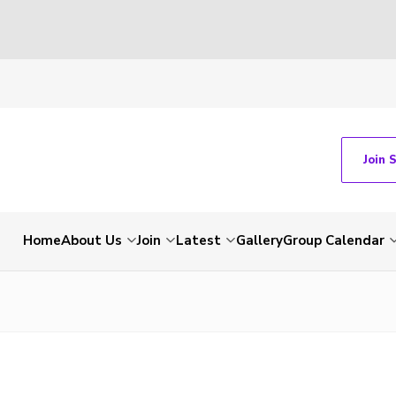
Join 
Home
About Us
Join
Latest
Gallery
Group Calendar