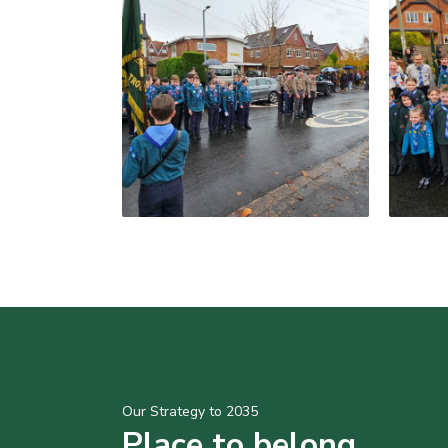
Our Strategy to 2035
Place to belong