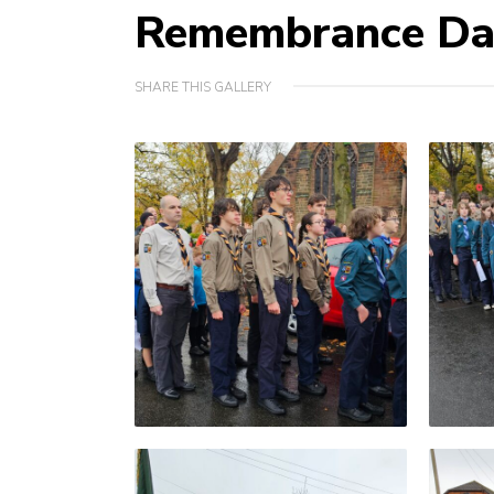
Remembrance Da
SHARE THIS GALLERY