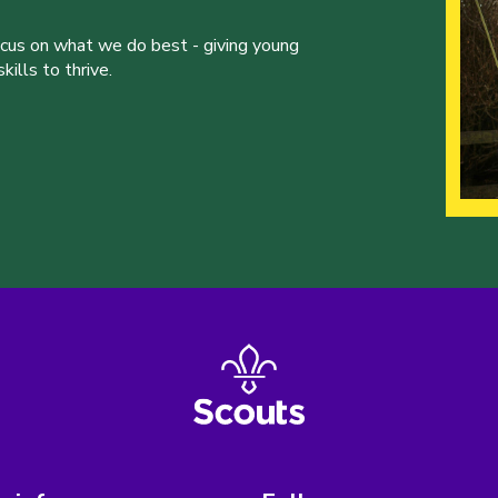
ocus on what we do best - giving young
ills to thrive.