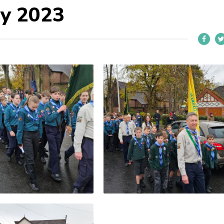
y 2023