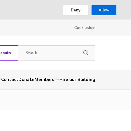
Deny
Allow
Cookies
Join
Scouts
Contact
Donate
Members
Hire our Building