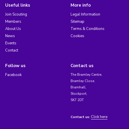
Useful links
More info
Join Scouting
Legal Information
Members
Sitemap
About Us
Terms & Conditions
News
Cookies
Events
Contact
Follow us
Contact us
Facebook
The Bramley Centre,
Bramley Close,
Bramhall,
Stockport,
SK7 2DT
Click here
Contact us: