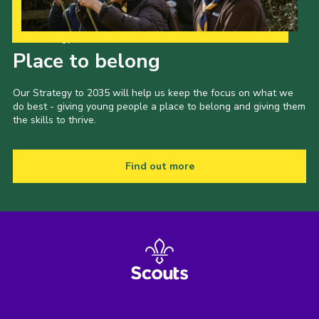
Our Strategy to 2035
Place to belong
Our Strategy to 2035 will help us keep the focus on what we
do best - giving young people a place to belong and giving them
the skills to thrive.
Find out more