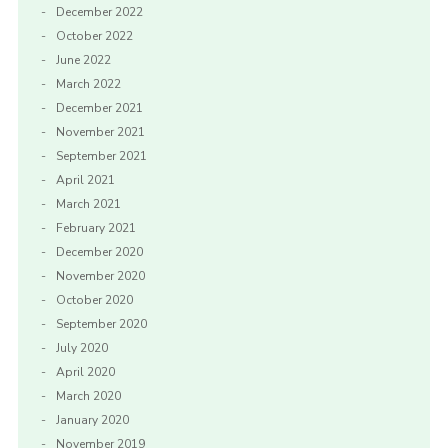
December 2022
October 2022
June 2022
March 2022
December 2021
November 2021
September 2021
April 2021
March 2021
February 2021
December 2020
November 2020
October 2020
September 2020
July 2020
April 2020
March 2020
January 2020
November 2019