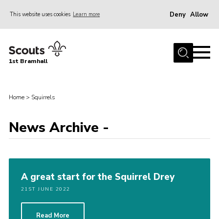
Deny
Allow
This website uses cookies
Learn more
Menu
Home
1st Bramhall
About Us
Join
Home
>
Squirrels
Latest
Gallery
News Archive -
Group Calendar
Contact
A great start for the Squirrel Drey
Donate
21ST JUNE 2022
Members
Hire our Building
Read More