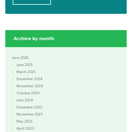
Cookies
Join
Archive by month
June 2026
June 2025
March 2025
December 2024
November 2024
October 2024
June 2024
December 2023
November 2023
May 2023
April 2023