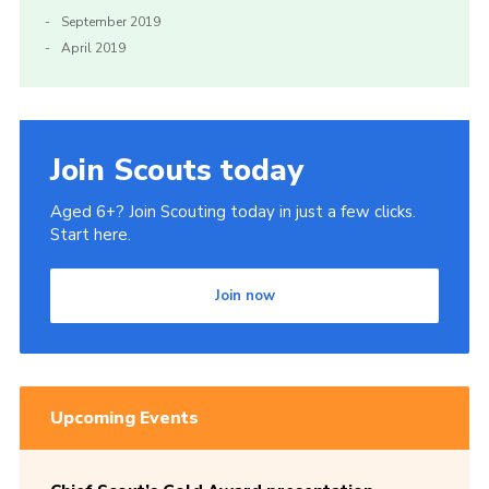
September 2019
April 2019
Join Scouts today
Aged 6+? Join Scouting today in just a few clicks.
Start here.
Join now
Upcoming Events