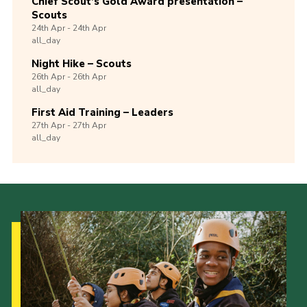
Chief Scout’s Gold Award presentation –
Scouts
24th
Apr -
24th
Apr
all_day
Night Hike – Scouts
26th
Apr -
26th
Apr
all_day
First Aid Training – Leaders
27th
Apr -
27th
Apr
all_day