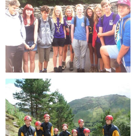
Cookies
Join