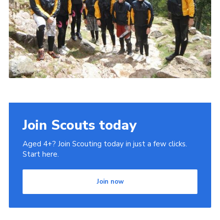
Join Scouts today
Aged 4+? Join Scouting today in just a few clicks.
Start here.
Join now