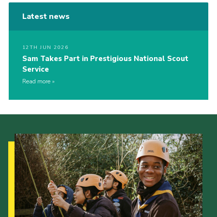
Latest news
12TH JUN 2026
Sam Takes Part in Prestigious National Scout
Service
Read more