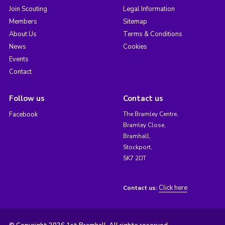
Join Scouting
Legal Information
Members
Sitemap
About Us
Terms & Conditions
News
Cookies
Events
Contact
Follow us
Contact us
Facebook
The Bramley Centre,
Bramley Close,
Bramhall,
Stockport,
SK7 2DT
Click here
Contact us: