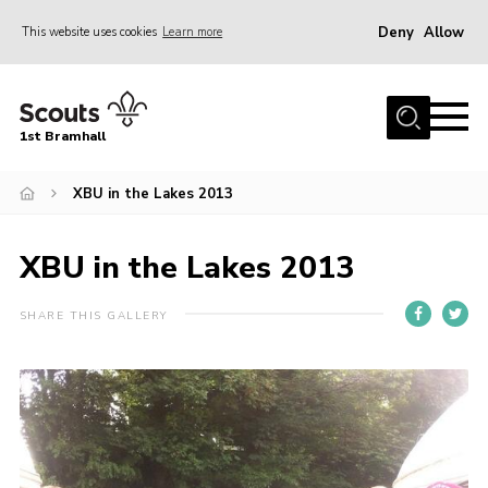
Deny
Allow
This website uses cookies
Learn more
Menu
Home
1st Bramhall
About Us
Join
XBU in the Lakes 2013
Latest
XBU in the Lakes 2013
Gallery
Group Calendar
SHARE THIS GALLERY
Contact
Donate
Members
Hire our Building