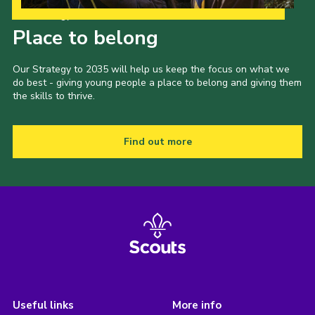
Our Strategy to 2035
Place to belong
Our Strategy to 2035 will help us keep the focus on what we
do best - giving young people a place to belong and giving them
the skills to thrive.
Find out more
Useful links
More info