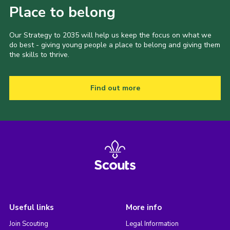
Place to belong
Our Strategy to 2035 will help us keep the focus on what we
do best - giving young people a place to belong and giving them
the skills to thrive.
Find out more
Useful links
More info
Join Scouting
Legal Information