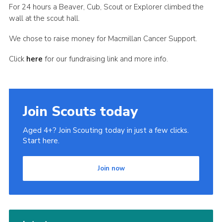
For 24 hours a Beaver, Cub, Scout or Explorer climbed the
Cookies
wall at the scout hall.
Join
We chose to raise money for Macmillan Cancer Support.
Click
here
for our fundraising link and more info.
Join Scouts today
Aged 4+? Join Scouting today in just a few clicks.
Start here.
Join now