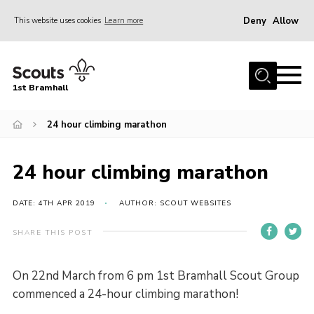
Deny
Allow
This website uses cookies
Learn more
Menu
Home
1st Bramhall
About Us
Join
24 hour climbing marathon
Latest
24 hour climbing marathon
Gallery
Group Calendar
DATE: 4TH APR 2019
AUTHOR: SCOUT WEBSITES
Contact
SHARE THIS POST
Donate
On 22nd March from 6 pm 1st Bramhall Scout Group
Members
commenced a 24-hour climbing marathon!
Hire our Building