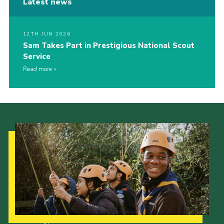
Latest news
12TH JUN 2026
Sam Takes Part in Prestigious National Scout
Service
Read more
Our Strategy to 2035