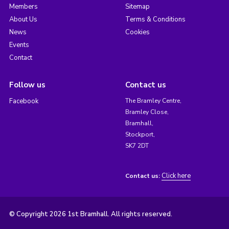
Members
Sitemap
About Us
Terms & Conditions
News
Cookies
Events
Contact
Follow us
Contact us
Facebook
The Bramley Centre,
Bramley Close,
Bramhall,
Stockport,
SK7 2DT
Click here
Contact us:
© Copyright 2026 1st Bramhall. All rights reserved.