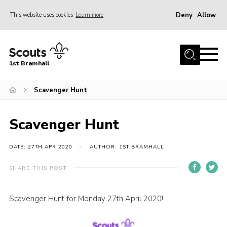
Deny
Allow
This website uses cookies
Learn more
Menu
Home
1st Bramhall
About Us
Join
Scavenger Hunt
Latest
Scavenger Hunt
Gallery
Group Calendar
DATE: 27TH APR 2020
AUTHOR: 1ST BRAMHALL
Contact
SHARE THIS POST
Donate
Scavenger Hunt for Monday 27th April 2020!
Members
Hire our Building