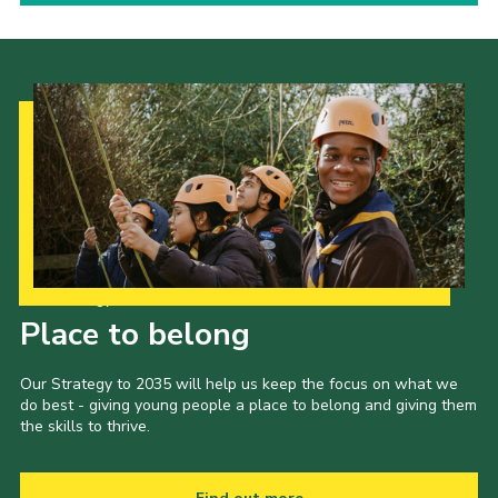
Our Strategy to 2035
Place to belong
Our Strategy to 2035 will help us keep the focus on what we
do best - giving young people a place to belong and giving them
the skills to thrive.