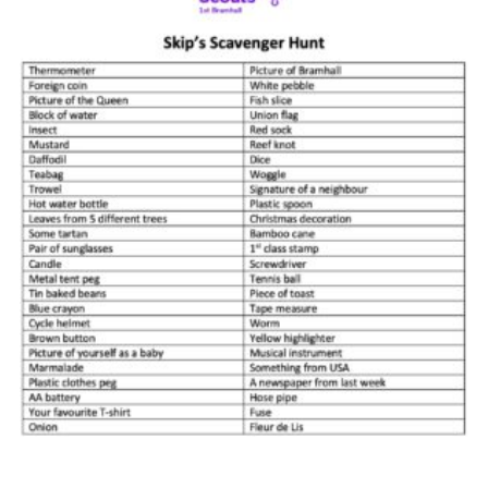
Cookies
Join