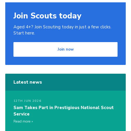
Join Scouts today
Aged 4+? Join Scouting today in just a few clicks.
Start here.
Join now
Latest news
12TH JUN 2026
Sam Takes Part in Prestigious National Scout
Service
Read more