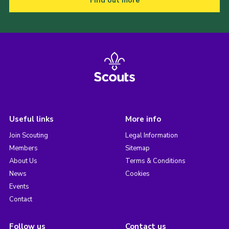
Find out more
Useful links
More info
Join Scouting
Legal Information
Members
Sitemap
About Us
Terms & Conditions
News
Cookies
Events
Contact
Follow us
Contact us