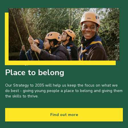
Our Strategy to 2035
Place to belong
Our Strategy to 2035 will help us keep the focus on what we
do best - giving young people a place to belong and giving them
the skills to thrive.
Find out more