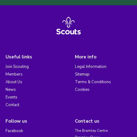
Useful links
More info
Join Scouting
Legal Information
Members
Sitemap
About Us
Terms & Conditions
News
Cookies
Events
Contact
Follow us
Contact us
Facebook
The Bramley Centre,