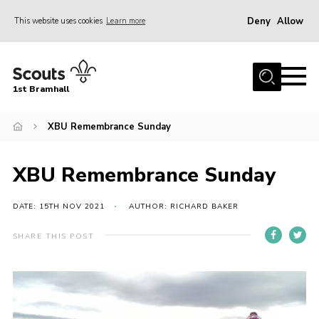
Deny
Allow
This website uses cookies
Learn more
Menu
Home
1st Bramhall
About Us
Join
XBU Remembrance Sunday
Latest
XBU Remembrance Sunday
Gallery
Group Calendar
DATE: 15TH NOV 2021
AUTHOR: RICHARD BAKER
Contact
SHARE THIS POST
Donate
Members
Hire our Building