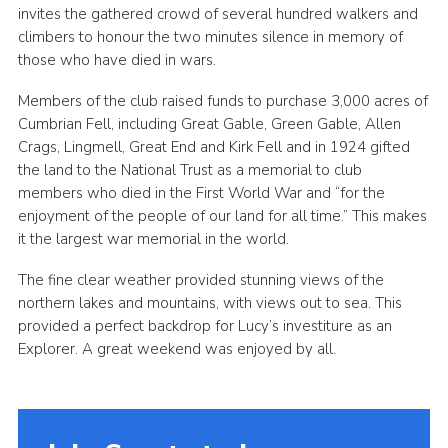
invites the gathered crowd of several hundred walkers and
climbers to honour the two minutes silence in memory of
those who have died in wars.
Members of the club raised funds to purchase 3,000 acres of
Cumbrian Fell, including Great Gable, Green Gable, Allen
Crags, Lingmell, Great End and Kirk Fell and in 1924 gifted
the land to the National Trust as a memorial to club
members who died in the First World War and “for the
enjoyment of the people of our land for all time.” This makes
it the largest war memorial in the world.
The fine clear weather provided stunning views of the
northern lakes and mountains, with views out to sea. This
provided a perfect backdrop for Lucy’s investiture as an
Explorer. A great weekend was enjoyed by all.