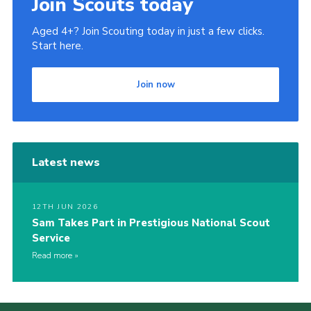
Join Scouts today
Aged 4+? Join Scouting today in just a few clicks.
Start here.
Join now
Latest news
12TH JUN 2026
Sam Takes Part in Prestigious National Scout
Service
Read more