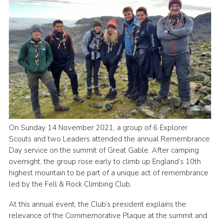
Cookies
Join
On Sunday 14 November 2021, a group of 6 Explorer
Scouts and two Leaders attended the annual Remembrance
Day service on the summit of Great Gable. After camping
overnight, the group rose early to climb up England’s 10th
highest mountain to be part of a unique act of remembrance
led by the Fell & Rock Climbing Club.
At this annual event, the Club’s president explains the
relevance of the Commemorative Plaque at the summit and