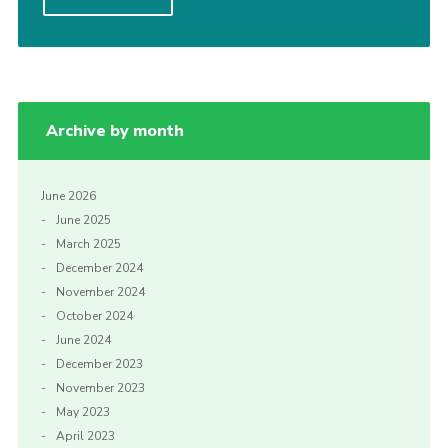
Cookies
Join
Archive by month
June 2026
June 2025
March 2025
December 2024
November 2024
October 2024
June 2024
December 2023
November 2023
May 2023
April 2023