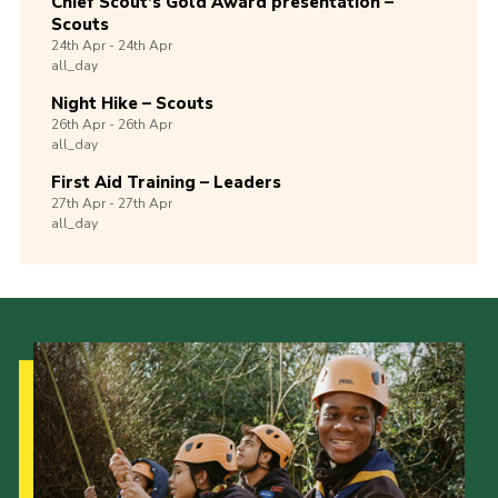
Chief Scout’s Gold Award presentation –
Scouts
24th
Apr -
24th
Apr
all_day
Night Hike – Scouts
26th
Apr -
26th
Apr
all_day
First Aid Training – Leaders
27th
Apr -
27th
Apr
all_day