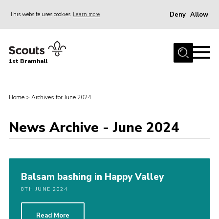
Deny
Allow
This website uses cookies
Learn more
Menu
Home
1st Bramhall
About Us
Join
Home
>
Archives for June 2024
Latest
Gallery
News Archive - June 2024
Group Calendar
Contact
Balsam bashing in Happy Valley
Donate
8TH JUNE 2024
Members
Hire our Building
Read More