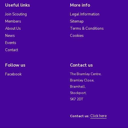
Useful links
More info
Join Scouting
Legal Information
Members
Sitemap
About Us
Terms & Conditions
News
Cookies
Events
Contact
Follow us
Contact us
Facebook
The Bramley Centre,
Bramley Close,
Bramhall,
Stockport,
SK7 2DT
Click here
Contact us: