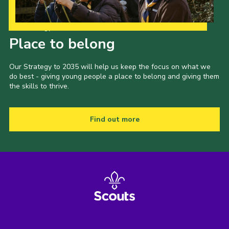
Our Strategy to 2035
Place to belong
Our Strategy to 2035 will help us keep the focus on what we
do best - giving young people a place to belong and giving them
the skills to thrive.
Find out more