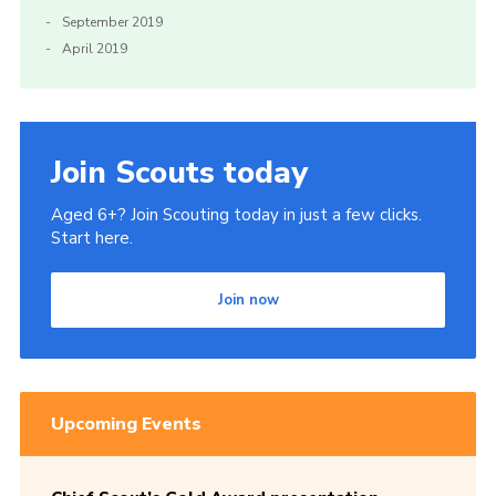
September 2019
April 2019
Join Scouts today
Aged 6+? Join Scouting today in just a few clicks.
Start here.
Join now
Upcoming Events