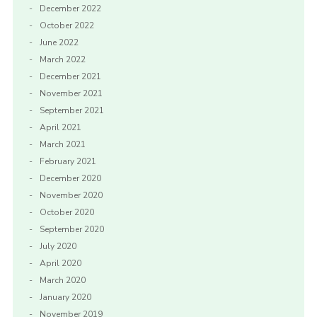
December 2022
October 2022
June 2022
March 2022
December 2021
November 2021
September 2021
April 2021
March 2021
February 2021
December 2020
November 2020
October 2020
September 2020
July 2020
April 2020
March 2020
January 2020
November 2019