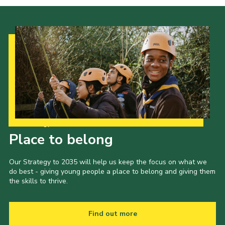
Our Strategy to 2035
Place to belong
Our Strategy to 2035 will help us keep the focus on what we
do best - giving young people a place to belong and giving them
the skills to thrive.
Find out more