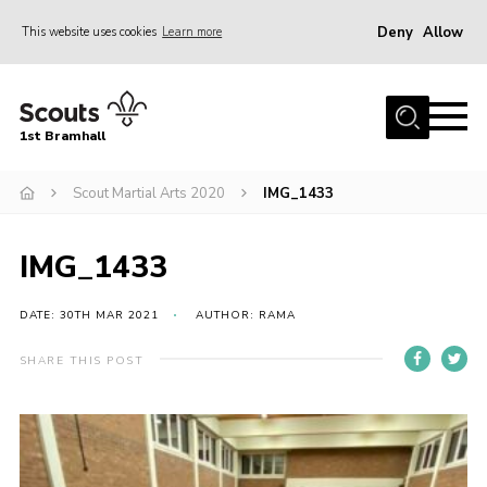
Deny
Allow
This website uses cookies
Learn more
Menu
Home
1st Bramhall
About Us
Join
Scout Martial Arts 2020
IMG_1433
Latest
IMG_1433
Gallery
Group Calendar
DATE: 30TH MAR 2021
AUTHOR: RAMA
Contact
SHARE THIS POST
Donate
Members
Hire our Building