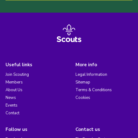
Useful links
More info
Join Scouting
Legal Information
Members
Sitemap
About Us
Terms & Conditions
News
Cookies
Events
Contact
Follow us
Contact us