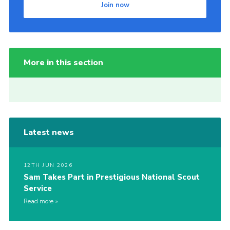
Join now
More in this section
Latest news
12TH JUN 2026
Sam Takes Part in Prestigious National Scout
Service
Read more