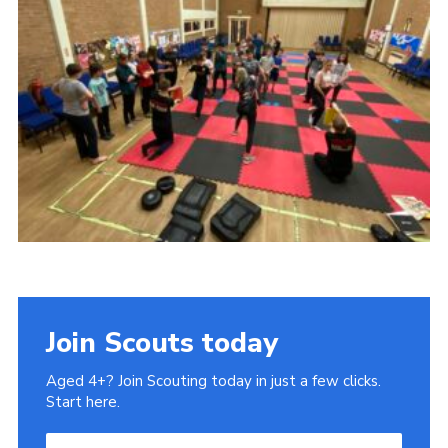
Cookies
Join
Join Scouts today
Aged 4+? Join Scouting today in just a few clicks.
Start here.