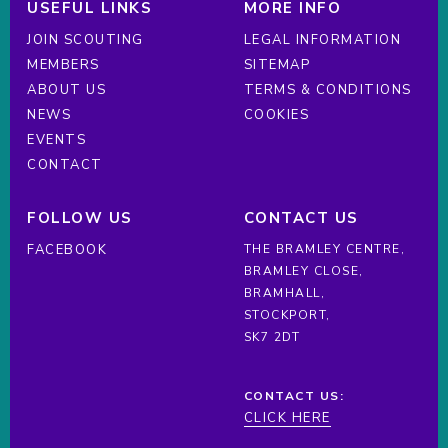
USEFUL LINKS
MORE INFO
JOIN SCOUTING
LEGAL INFORMATION
MEMBERS
SITEMAP
ABOUT US
TERMS & CONDITIONS
NEWS
COOKIES
EVENTS
CONTACT
FOLLOW US
CONTACT US
FACEBOOK
THE BRAMLEY CENTRE,
BRAMLEY CLOSE,
BRAMHALL,
STOCKPORT,
SK7 2DT
CONTACT US:
CLICK HERE