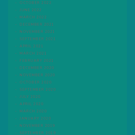
OCTOBER 2022
JUNE 2022
MARCH 2022
DECEMBER 2021
NOVEMBER 2021
SEPTEMBER 2021
APRIL 2021
MARCH 2021
FEBRUARY 2021
DECEMBER 2020
NOVEMBER 2020
OCTOBER 2020
SEPTEMBER 2020
JULY 2020
APRIL 2020
MARCH 2020
JANUARY 2020
NOVEMBER 2019
SEPTEMBER 2019