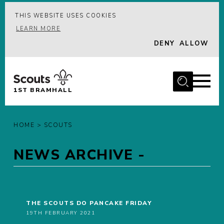
THIS WEBSITE USES COOKIES
MENU
LEARN MORE
DENY
ALLOW
HOME
ABOUT US
JOIN
1ST BRAMHALL
LATEST
GALLERY
HOME
>
SCOUTS
GROUP CALENDAR
NEWS ARCHIVE -
CONTACT
DONATE
MEMBERS
THE SCOUTS DO PANCAKE FRIDAY
19TH FEBRUARY 2021
HIRE OUR BUILDING