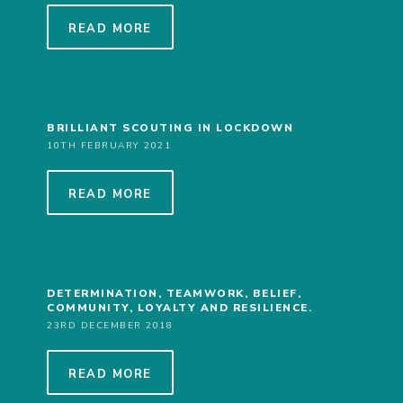
COOKIES
READ MORE
JOIN
BRILLIANT SCOUTING IN LOCKDOWN
10TH FEBRUARY 2021
READ MORE
DETERMINATION, TEAMWORK, BELIEF,
COMMUNITY, LOYALTY AND RESILIENCE.
23RD DECEMBER 2018
READ MORE