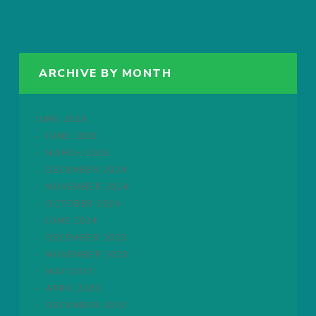
ARCHIVE BY MONTH
JUNE 2026
JUNE 2025
MARCH 2025
DECEMBER 2024
NOVEMBER 2024
OCTOBER 2024
JUNE 2024
DECEMBER 2023
NOVEMBER 2023
MAY 2023
APRIL 2023
DECEMBER 2022