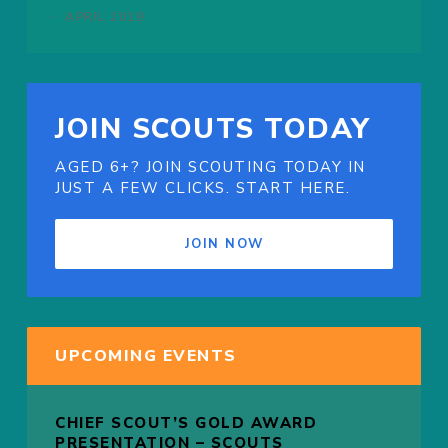
APRIL 2019
JOIN SCOUTS TODAY
AGED 6+? JOIN SCOUTING TODAY IN
JUST A FEW CLICKS. START HERE.
JOIN NOW
UPCOMING EVENTS
CHIEF SCOUT’S GOLD AWARD
PRESENTATION – SCOUTS