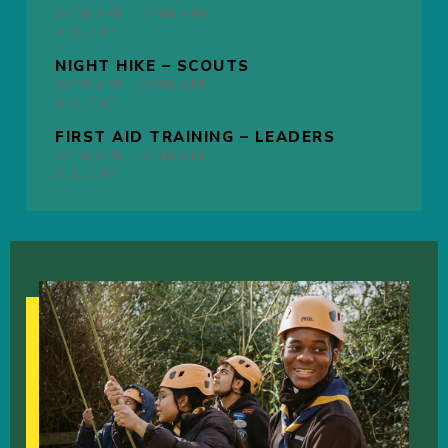
24TH
APR -
24TH
APR
ALL_DAY
NIGHT HIKE – SCOUTS
26TH
APR -
26TH
APR
ALL_DAY
FIRST AID TRAINING – LEADERS
27TH
APR -
27TH
APR
ALL_DAY