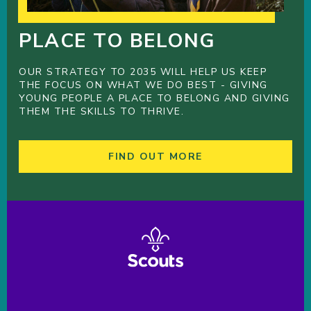
OUR STRATEGY TO 2035
PLACE TO BELONG
OUR STRATEGY TO 2035 WILL HELP US KEEP
THE FOCUS ON WHAT WE DO BEST - GIVING
YOUNG PEOPLE A PLACE TO BELONG AND GIVING
THEM THE SKILLS TO THRIVE.
FIND OUT MORE